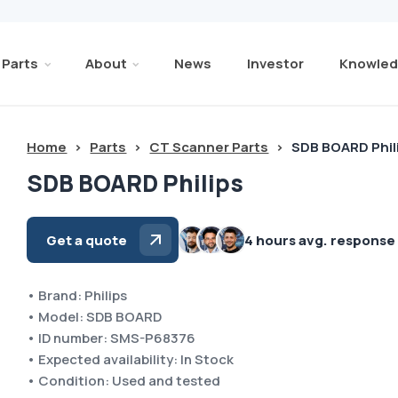
Parts
About
News
Investor
Knowled
Home
>
Parts
>
CT Scanner Parts
>
SDB BOARD Phil
SDB BOARD Philips
Get a quote
4 hours avg. response
• Brand: Philips
• Model: SDB BOARD
• ID number: SMS-P68376
• Expected availability: In Stock
• Condition: Used and tested