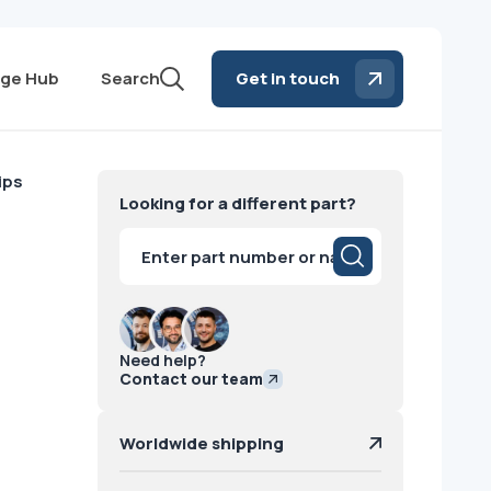
ge Hub
Search
Get in touch
ips
Looking for a different part?
Products
search
Need help?
Contact our team
Worldwide shipping