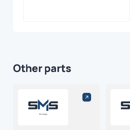
Other parts