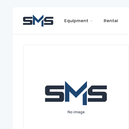
Equipment
Rental