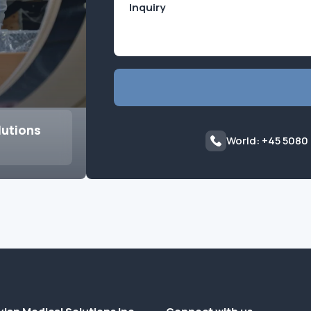
lutions
World: +45 5080