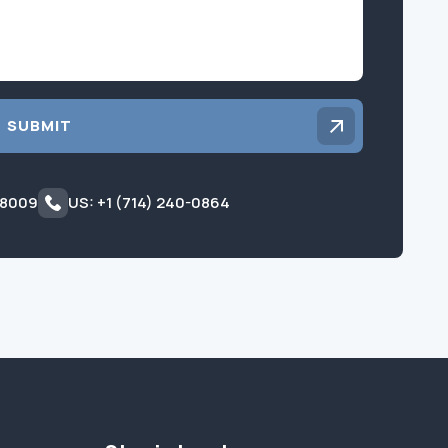
SUBMIT
 8009
US: +1 (714) 240-0864