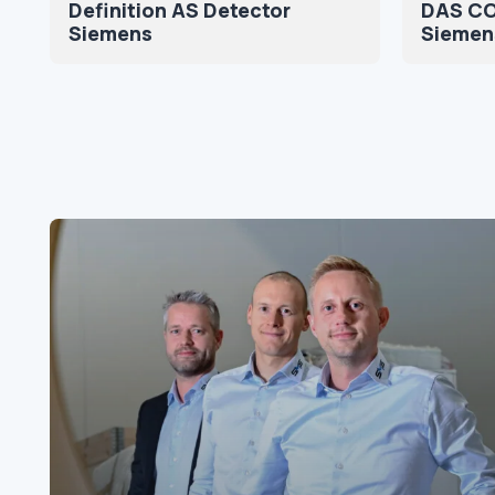
Definition AS Detector
DAS CO
Siemens
Siemen