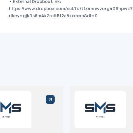
• External Dropbox Link:
https://www.dropbox.com/scl/fo/tfx4nnwvorg406npwz7
rlkey=gjk0s8m4k2rclt512a8xxexxp&dl=0