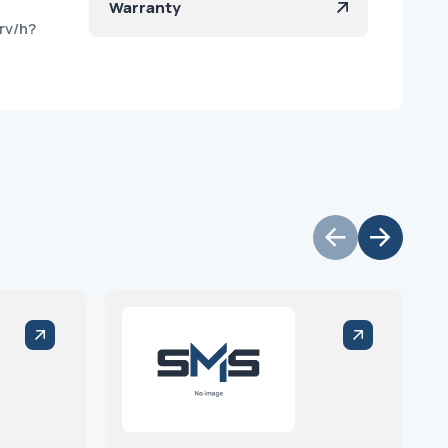
Warranty
rv/h?