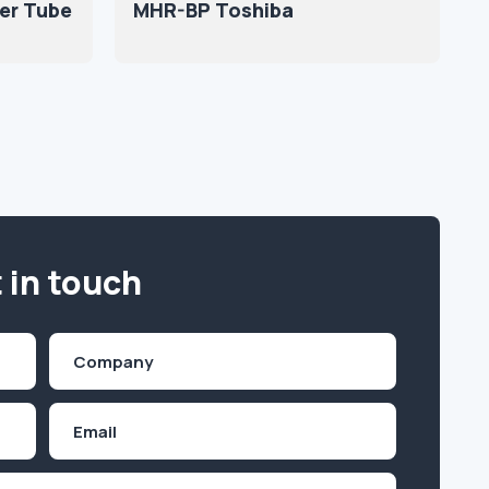
er Tube
MHR-BP Toshiba
 in touch
Company
(Required)
Email
Inquiry