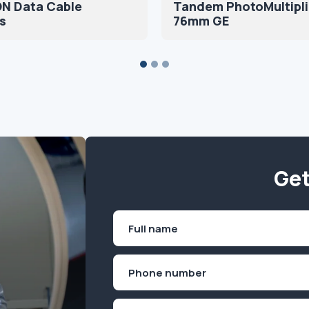
N Data Cable
Tandem PhotoMultipli
s
76mm GE
Get
Name
(Required)
First
Phone
(Required)