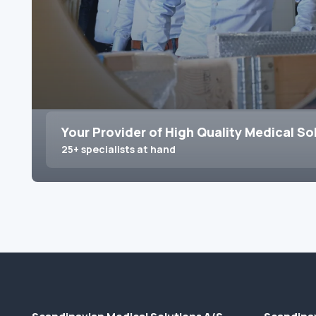
Your Provider of High Quality Medical So
25+ specialists at hand