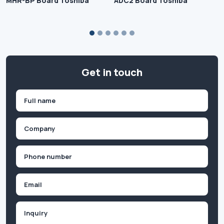
MHR-BP Board Toshiba
ADC2 Board Toshiba
Get in touch
Name
(Required)
First
Company
(Required)
Phone
(Required)
Email
Inquiry