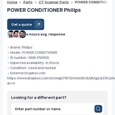
Home
>
Parts
>
CT Scanner Parts
>
POWER CONDITIONER P
POWER CONDITIONER Philips
Get a quote
4 hours avg. response
• Brand: Philips
• Model: POWER CONDITIONER
• ID number: SMS-P56825
• Expected availability: In Stock
• Condition: Used and tested
• External Dropbox Link:
https://www.dropbox.com/sh/mdpl7f612ntwm06/AABUgAJkZWJyR
dl=0
Looking for a different part?
Products
search