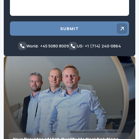
SUBMIT
World: +45 5080 8009
US: +1 (714) 240-0864