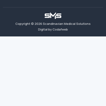
Copyright ©
2026
Scandinavian Medical Solutions
Digital by Codafweb