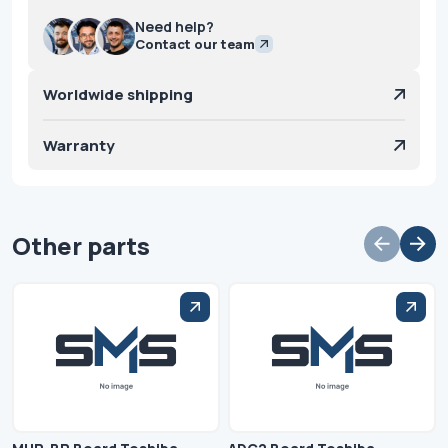
Need help?
Contact our team
Worldwide shipping
Warranty
Other parts