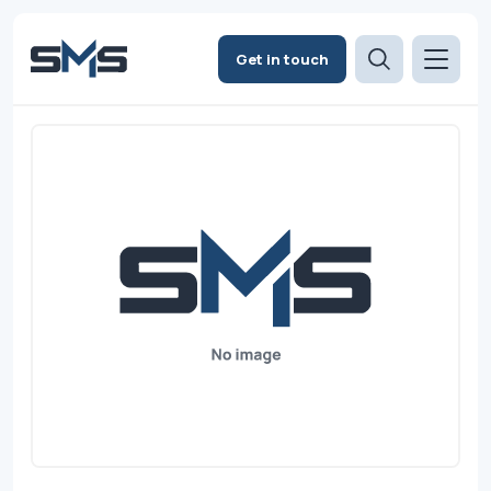
Get in touch