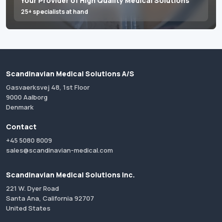
Your Provider of High Quality Medical Solutions
25+ specialists at hand
Scandinavian Medical Solutions A/S
Gasvaerksvej 48, 1st Floor
9000 Aalborg
Denmark
Contact
+45 5080 8009
sales@scandinavian-medical.com
Scandinavian Medical Solutions Inc.
221 W. Dyer Road
Santa Ana, California 92707
United States