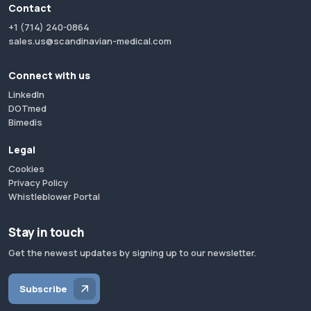
Contact
+1 (714) 240-0864
sales.us@scandinavian-medical.com
Connect with us
LinkedIn
DOTmed
Bimedis
Legal
Cookies
Privacy Policy
Whistleblower Portal
Stay in touch
Get the newest updates by signing up to our newsletter.
Subscribe