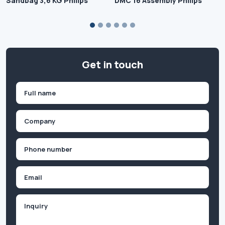
Sandbag 3,6 KG Philips
DMC 16 Assembly Philips
Get in touch
Name
(Required)
First
Company
(Required)
Phone
(Required)
Email
Inquiry