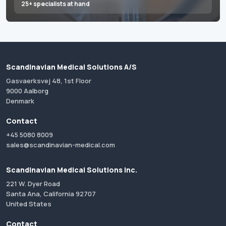
25+ specialists at hand
Scandinavian Medical Solutions A/S
Gasvaerksvej 48, 1st Floor
9000 Aalborg
Denmark
Contact
+45 5080 8009
sales@scandinavian-medical.com
Scandinavian Medical Solutions Inc.
221 W. Dyer Road
Santa Ana, California 92707
United States
Contact