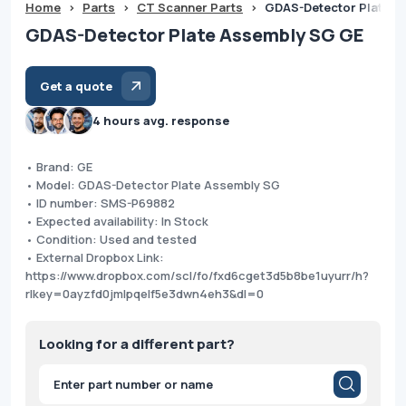
Home
>
Parts
>
CT Scanner Parts
>
GDAS-Detector Plate A
GDAS-Detector Plate Assembly SG GE
Get a quote
4 hours avg. response
• Brand: GE
• Model: GDAS-Detector Plate Assembly SG
• ID number: SMS-P69882
• Expected availability: In Stock
• Condition: Used and tested
• External Dropbox Link:
https://www.dropbox.com/scl/fo/fxd6cget3d5b8be1uyurr/h?
rlkey=0ayzfd0jmlpqelf5e3dwn4eh3&dl=0
Looking for a different part?
Products
search