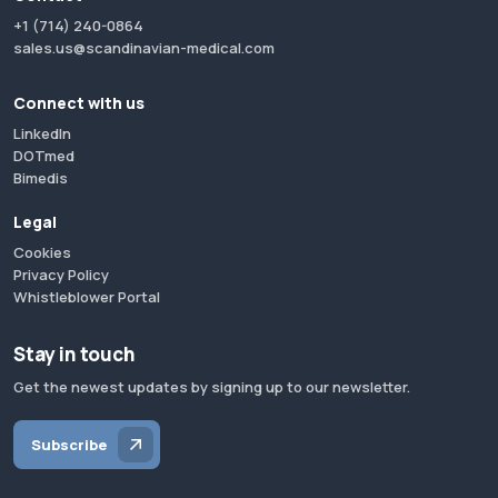
+1 (714) 240-0864
sales.us@scandinavian-medical.com
Connect with us
LinkedIn
DOTmed
Bimedis
Legal
Cookies
Privacy Policy
Whistleblower Portal
Stay in touch
Get the newest updates by signing up to our newsletter.
Subscribe