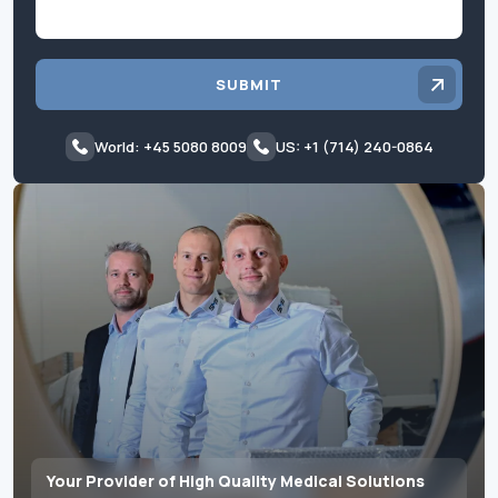
SUBMIT
World: +45 5080 8009
US: +1 (714) 240-0864
Your Provider of High Quality Medical Solutions