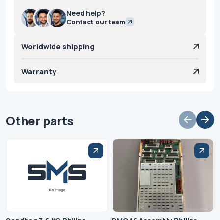
Need help?
Contact our team
Worldwide shipping
Warranty
Other parts