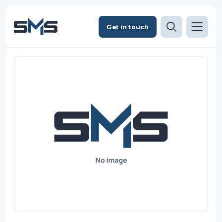
Get in touch