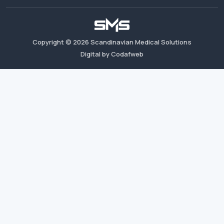
Copyright ©
2026
Scandinavian Medical Solutions
Digital by Codafweb