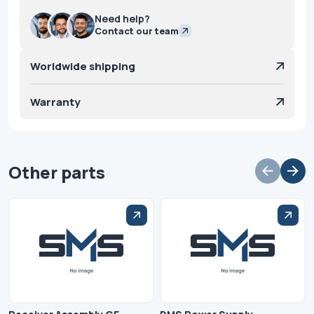
Need help?
Contact our team
Worldwide shipping
Warranty
Other parts