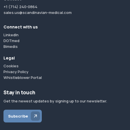
+1 (714) 240-0864
sales.us@scandinavian-medical.com
Connect with us
LinkedIn
DOTmed
Bimedis
Legal
Cookies
Privacy Policy
Whistleblower Portal
Stay in touch
Get the newest updates by signing up to our newsletter.
Subscribe