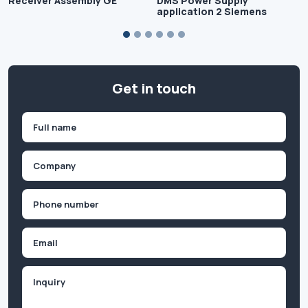
Receiver Assembly GE
DMS Power Supply
application 2 Siemens
Get in touch
Name
(Required)
First
Company
(Required)
Phone
(Required)
Email
Inquiry