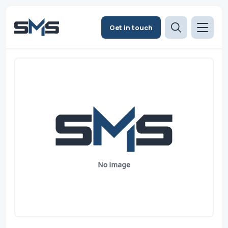
Get in touch