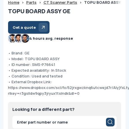
Home
>
Parts
>
CT Scanner Parts
>
TGPU BOARD ASSY GE
TGPU BOARD ASSY GE
Get a quote
4 hours avg. response
• Brand: GE
• Model: TGPU BOARD ASSY
• ID number: SMS-P76641
• Expected availability: In Stock
• Condition: Used and tested
• External Dropbox Link:
https://www.dropbox.com/scl/fo/52jrxgwzknq6utcwejd7r/AIyjYx
rlkey=r3gslldw9qpy3jryux1tslndk&dl=0
Looking for a different part?
Products
search