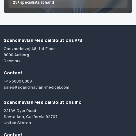
25+ specialists at hand
Scandinavian Medical Solutions A/S
Gasvaerksvej 48, 1st Floor
9000 Aalborg
Denmark
Contact
+45 5080 8009
sales@scandinavian-medical.com
Scandinavian Medical Solutions Inc.
221 W. Dyer Road
Santa Ana, California 92707
United States
Contact