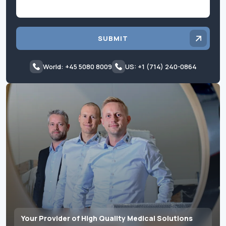
SUBMIT
World: +45 5080 8009
US: +1 (714) 240-0864
Your Provider of High Quality Medical Solutions