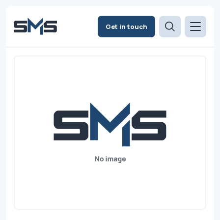
Get in touch