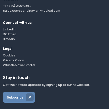
+1 (714) 240-0864
sales.us@scandinavian-medical.com
Connect with us
LinkedIn
DOTmed
Bimedis
Legal
Cookies
Privacy Policy
Whistleblower Portal
Stay in touch
Get the newest updates by signing up to our newsletter.
Subscribe