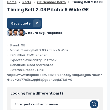
Home
>
Parts
>
CT Scanner Parts
>
Timing Belt 2.03 Pitch 
Timing Belt 2.03 Pitch x 6 Wide GE
Get a quote
4 hours avg. response
• Brand: GE
• Model: Timing Belt 2.03 Pitch x 6 Wide
• ID number: SMS-P67026
• Expected availability: In Stock
• Condition: Used and tested
• External Dropbox Link:
https://www.dropbox.com/scl/fo/zsh48qyzdbg3fsjpbu7a6/h?
rlkey=2lt77s3xwqqh5q0gppnvcqlu7&dl=0
Looking for a different part?
Products
search