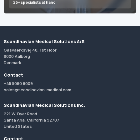
25+ specialists at hand
Scandinavian Medical Solutions A/S
Gasvaerksvej 48, 1st Floor
9000 Aalborg
Denmark
Contact
+45 5080 8009
sales@scandinavian-medical.com
Scandinavian Medical Solutions Inc.
221 W. Dyer Road
Santa Ana, California 92707
United States
Contact