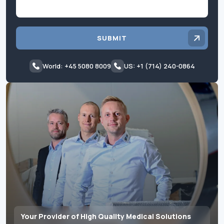
SUBMIT
World: +45 5080 8009
US: +1 (714) 240-0864
Your Provider of High Quality Medical Solutions