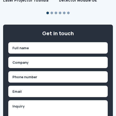
Laser Projector Toshiba
Detector Module GE
Get in touch
Name
(Required)
First
Company
(Required)
Phone
(Required)
Email
Inquiry