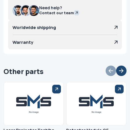
Need help?
Contact our team
Worldwide shipping
Warranty
Other parts