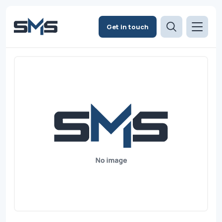
Get in touch