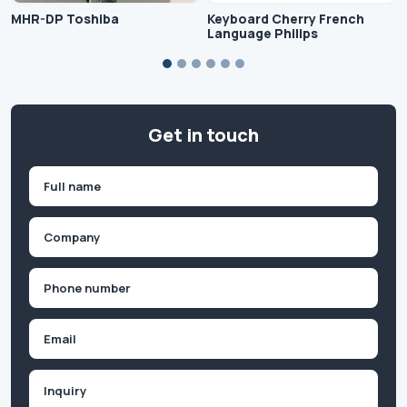
MHR-DP Toshiba
Keyboard Cherry French
Language Philips
Get in touch
Name
(Required)
First
Company
(Required)
Phone
(Required)
Email
Inquiry