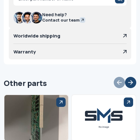
search
Need help?
Contact our team
Worldwide shipping
Warranty
Other parts