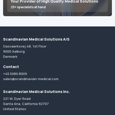
Your Provider of High Quality Medical Solutions
25+ specialists at hand
Scandinavian Medical Solutions A/S
Gasvaerksvej 48, 1st Floor
9000 Aalborg
Denmark
Contact
+45 5080 8009
sales@scandinavian-medical.com
Scandinavian Medical Solutions Inc.
221 W. Dyer Road
Santa Ana, California 92707
United States