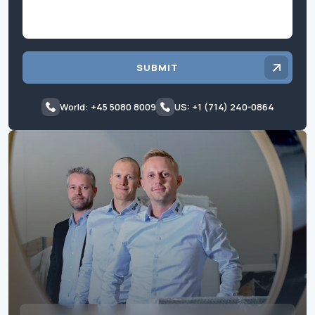
SUBMIT
World: +45 5080 8009
US: +1 (714) 240-0864