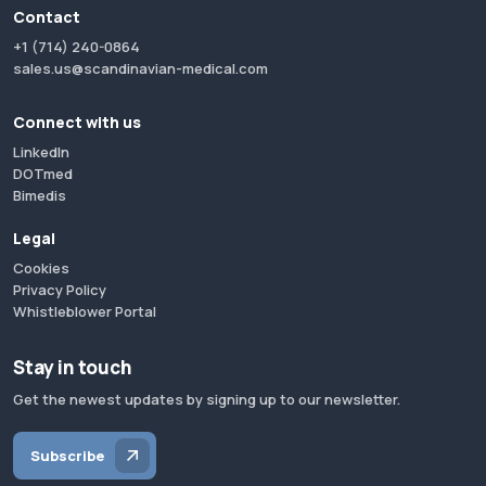
Contact
+1 (714) 240-0864
sales.us@scandinavian-medical.com
Connect with us
LinkedIn
DOTmed
Bimedis
Legal
Cookies
Privacy Policy
Whistleblower Portal
Stay in touch
Get the newest updates by signing up to our newsletter.
Subscribe