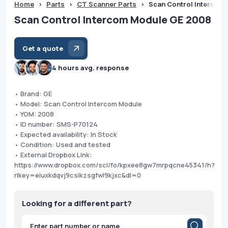
Home
>
Parts
>
CT Scanner Parts
>
Scan Control Intercom
Scan Control Intercom Module GE 2008
Get a quote
4 hours avg. response
• Brand: GE
• Model: Scan Control Intercom Module
• YOM: 2008
• ID number: SMS-P70124
• Expected availability: In Stock
• Condition: Used and tested
• External Dropbox Link:
https://www.dropbox.com/scl/fo/kpxee8gw7mrpqcne45341/h?
rlkey=eiuxkdqvj9csikzsgfwl9kjxc&dl=0
Looking for a different part?
Products