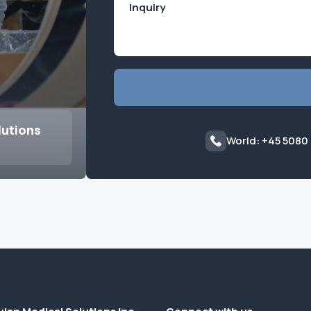
lutions
World: +45 5080