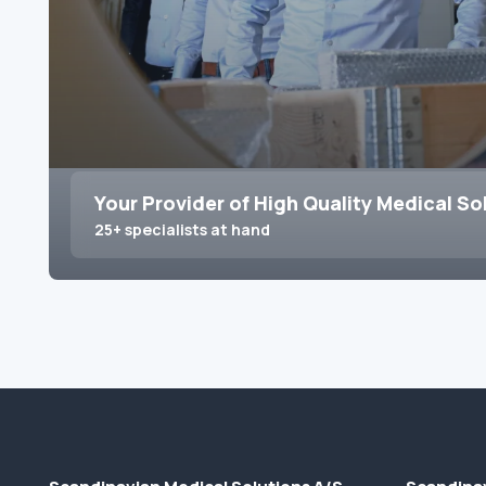
Your Provider of High Quality Medical So
25+ specialists at hand