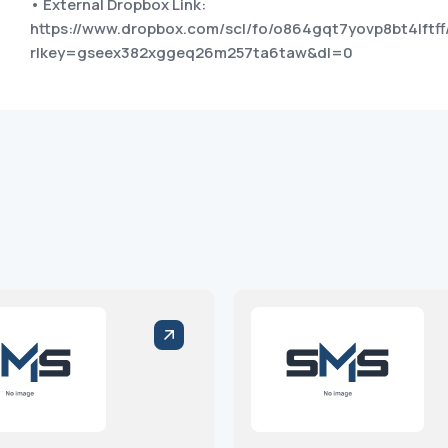
• External Dropbox Link:
https://www.dropbox.com/scl/fo/o864gqt7yovp8bt4lftff
rlkey=gseex382xggeq26m257ta6taw&dl=0