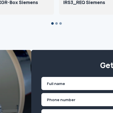
 XGR-Box Siemens
IRS3_REQ Siemens
Get
Name
(Required)
First
Phone
(Required)