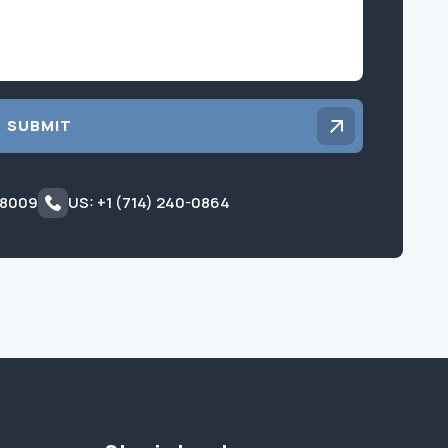
SUBMIT
 8009
US: +1 (714) 240-0864