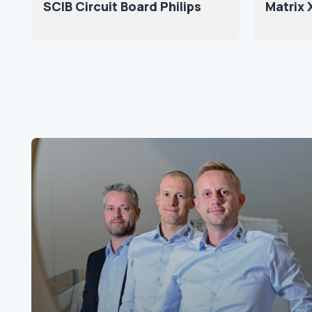
SCIB Circuit Board Philips
Matrix