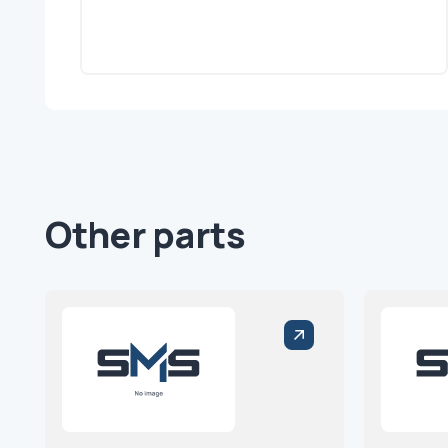
Other parts