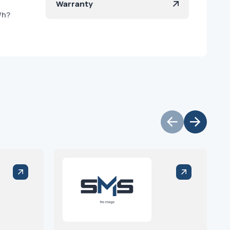
Warranty
/h?