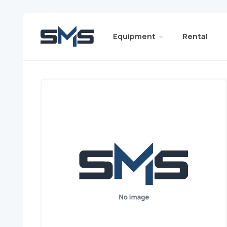
Equipment
Rental