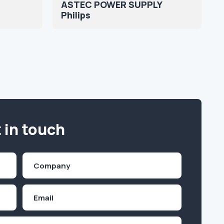
ASTEC POWER SUPPLY
Philips
 in touch
Company
(Required)
Email
Inquiry