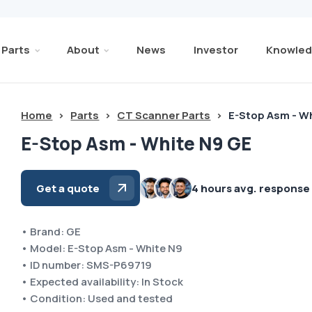
Parts
About
News
Investor
Knowled
Home
>
Parts
>
CT Scanner Parts
>
E-Stop Asm - W
E-Stop Asm - White N9 GE
Get a quote
4 hours avg. response
• Brand: GE
• Model: E-Stop Asm - White N9
• ID number: SMS-P69719
• Expected availability: In Stock
• Condition: Used and tested