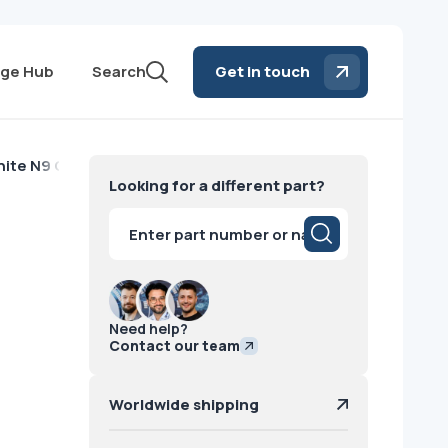
ge Hub
Search
Get in touch
hite N9 GE
Looking for a different part?
Products
search
Need help?
Contact our team
Worldwide shipping