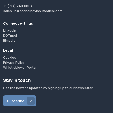
+1 (714) 240-0864
sales.us@scandinavian-medical.com
Connect with us
LinkedIn
DOTmed
Bimedis
Legal
Cookies
Privacy Policy
Whistleblower Portal
Stay in touch
Get the newest updates by signing up to our newsletter.
Subscribe