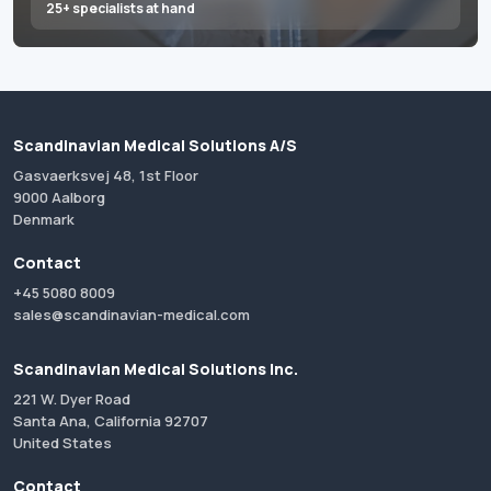
25+ specialists at hand
Scandinavian Medical Solutions A/S
Gasvaerksvej 48, 1st Floor
9000 Aalborg
Denmark
Contact
+45 5080 8009
sales@scandinavian-medical.com
Scandinavian Medical Solutions Inc.
221 W. Dyer Road
Santa Ana, California 92707
United States
Contact