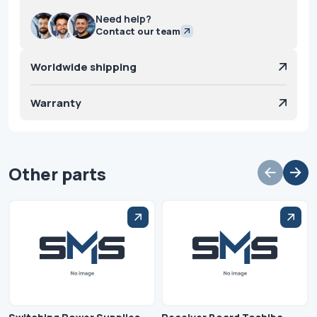
Need help?
Contact our team
Worldwide shipping
Warranty
Other parts