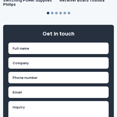
Switching Power Supplies
Receiver Board Toshiba
Philips
Get in touch
Name
(Required)
First
Company
(Required)
Phone
(Required)
Email
Inquiry