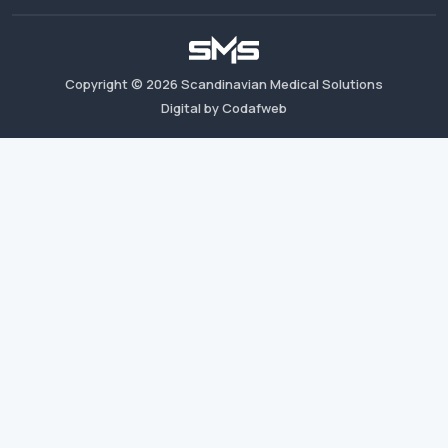
Copyright ©
2026
Scandinavian Medical Solutions
Digital by Codafweb