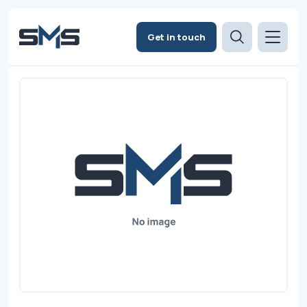
Get in touch