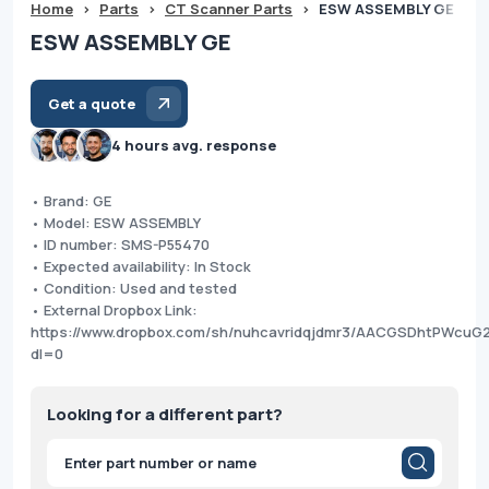
Home
>
Parts
>
CT Scanner Parts
>
ESW ASSEMBLY GE
ESW ASSEMBLY GE
Get a quote
4 hours avg. response
• Brand: GE
• Model: ESW ASSEMBLY
• ID number: SMS-P55470
• Expected availability: In Stock
• Condition: Used and tested
• External Dropbox Link:
https://www.dropbox.com/sh/nuhcavridqjdmr3/AACGSDhtPWcuG
dl=0
Looking for a different part?
Products
search