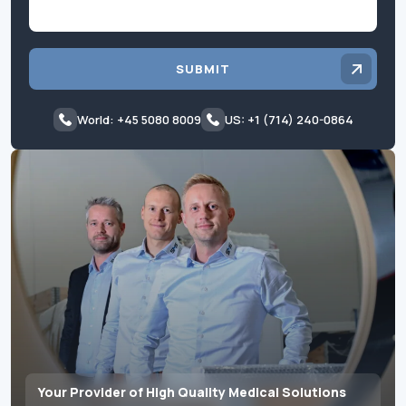
SUBMIT
World: +45 5080 8009
US: +1 (714) 240-0864
Your Provider of High Quality Medical Solutions