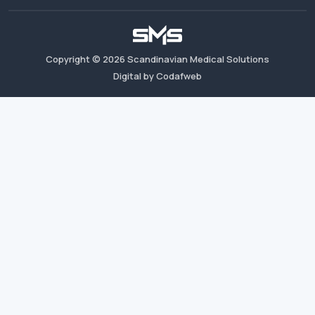
Copyright ©
2026
Scandinavian Medical Solutions
Digital by Codafweb