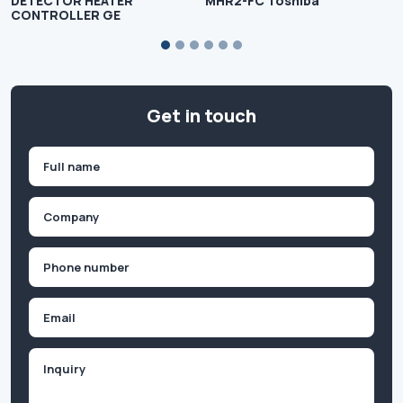
DETECTOR HEATER
MHR2-FC Toshiba
CONTROLLER GE
Get in touch
Name
(Required)
First
Company
(Required)
Phone
(Required)
Email
Inquiry