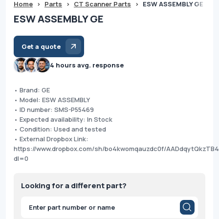
Home
>
Parts
>
CT Scanner Parts
>
ESW ASSEMBLY GE
ESW ASSEMBLY GE
Get a quote
4 hours avg. response
• Brand: GE
• Model: ESW ASSEMBLY
• ID number: SMS-P55469
• Expected availability: In Stock
• Condition: Used and tested
• External Dropbox Link:
https://www.dropbox.com/sh/bo4kwomqauzdc0f/AADdqytQkzTB
dl=0
Looking for a different part?
Products
search