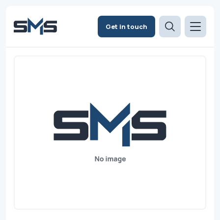
Get in touch