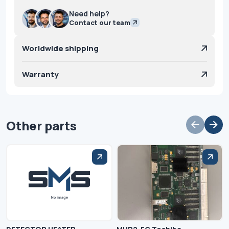
Need help?
Contact our team
Worldwide shipping
Warranty
Other parts