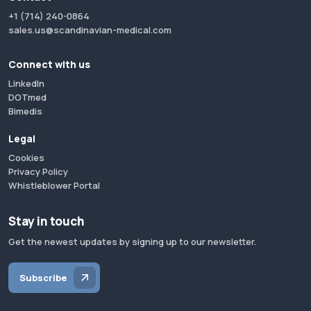
+1 (714) 240-0864
sales.us@scandinavian-medical.com
Connect with us
LinkedIn
DOTmed
Bimedis
Legal
Cookies
Privacy Policy
Whistleblower Portal
Stay in touch
Get the newest updates by signing up to our newsletter.
Subscribe