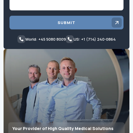
SUBMIT
World: +45 5080 8009
US: +1 (714) 240-0864
Your Provider of High Quality Medical Solutions