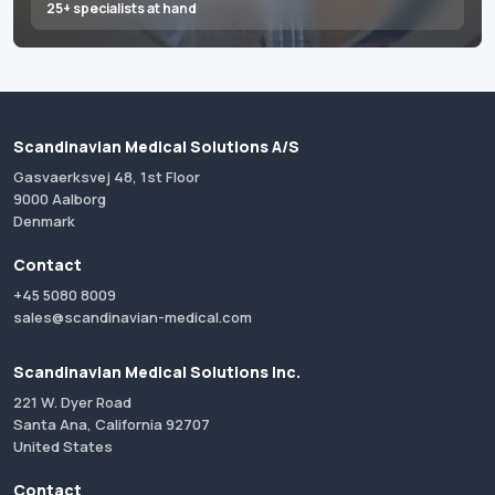
25+ specialists at hand
Scandinavian Medical Solutions A/S
Gasvaerksvej 48, 1st Floor
9000 Aalborg
Denmark
Contact
+45 5080 8009
sales@scandinavian-medical.com
Scandinavian Medical Solutions Inc.
221 W. Dyer Road
Santa Ana, California 92707
United States
Contact