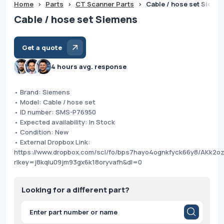
Home
>
Parts
>
CT Scanner Parts
>
Cable / hose set Sieme
Cable / hose set Siemens
Get a quote
4 hours avg. response
• Brand: Siemens
• Model: Cable / hose set
• ID number: SMS-P76950
• Expected availability: In Stock
• Condition: New
• External Dropbox Link:
https://www.dropbox.com/scl/fo/bps7hayo4ognkfyck66y8/AKk2
rlkey=j8kqlu09jm93gx6k18oryvafh&dl=0
Looking for a different part?
Products
search