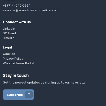
+1 (714) 240-0864
sales.us@scandinavian-medical.com
Connect with us
LinkedIn
DOTmed
Bimedis
Legal
Cookies
Privacy Policy
Whistleblower Portal
Stay in touch
Get the newest updates by signing up to our newsletter.
Subscribe