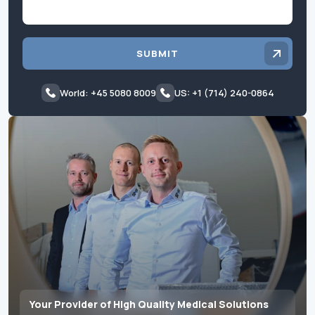
SUBMIT
World: +45 5080 8009
US: +1 (714) 240-0864
Your Provider of High Quality Medical Solutions