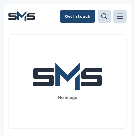
Get in touch