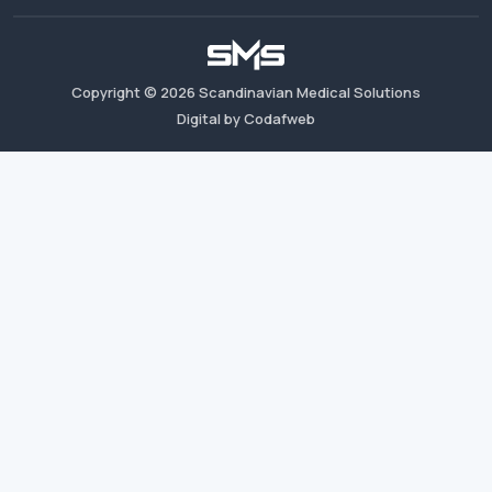
Copyright ©
2026
Scandinavian Medical Solutions
Digital by Codafweb