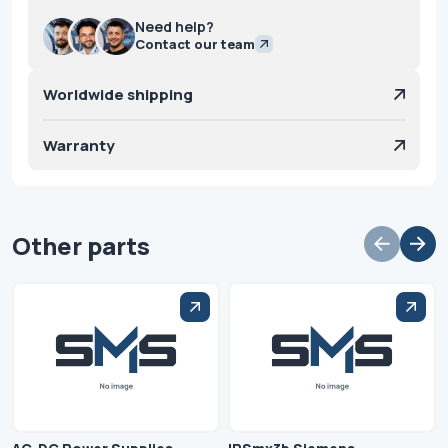
Need help?
Contact our team
Worldwide shipping
Warranty
Other parts