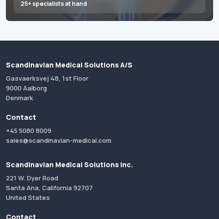
25+ specialists at hand
Scandinavian Medical Solutions A/S
Gasvaerksvej 48, 1st Floor
9000 Aalborg
Denmark
Contact
+45 5080 8009
sales@scandinavian-medical.com
Scandinavian Medical Solutions Inc.
221 W. Dyer Road
Santa Ana, California 92707
United States
Contact