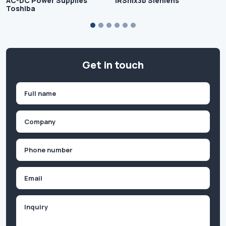
AC-DC Power Supplies
IRSmx3b Siemens
Toshiba
Get in touch
Name
(Required)
First
Company
(Required)
Phone
(Required)
Email
Inquiry