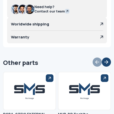
Need help?
Contact our team
Worldwide shipping
Warranty
Other parts