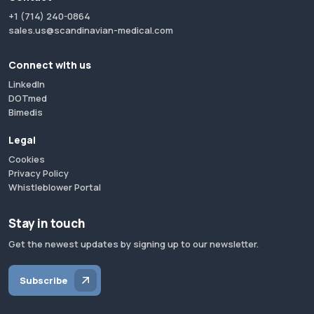
+1 (714) 240-0864
sales.us@scandinavian-medical.com
Connect with us
LinkedIn
DOTmed
Bimedis
Legal
Cookies
Privacy Policy
Whistleblower Portal
Stay in touch
Get the newest updates by signing up to our newsletter.
Subscribe