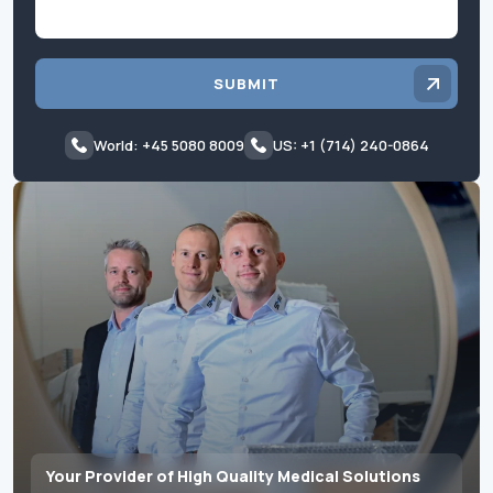
SUBMIT
World: +45 5080 8009
US: +1 (714) 240-0864
Your Provider of High Quality Medical Solutions