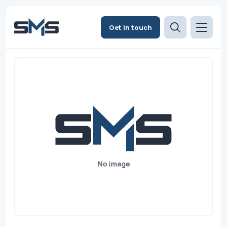
Get in touch