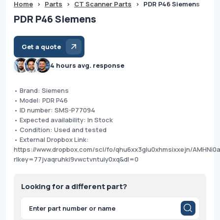
Home
>
Parts
>
CT Scanner Parts
>
PDR P46 Siemens
PDR P46 Siemens
Get a quote
4 hours avg. response
• Brand: Siemens
• Model: PDR P46
• ID number: SMS-P77094
• Expected availability: In Stock
• Condition: Used and tested
• External Dropbox Link:
https://www.dropbox.com/scl/fo/qhu6xx3glu0xhmsixxejn/AMHNi
rlkey=77jvaqruhki9vwctvntuiy0xq&dl=0
Looking for a different part?
Products
search