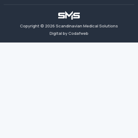
Copyright ©
2026
Scandinavian Medical Solutions
Digital by Codafweb