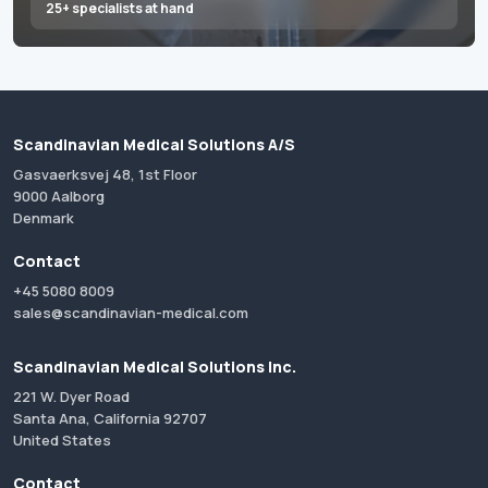
25+ specialists at hand
Scandinavian Medical Solutions A/S
Gasvaerksvej 48, 1st Floor
9000 Aalborg
Denmark
Contact
+45 5080 8009
sales@scandinavian-medical.com
Scandinavian Medical Solutions Inc.
221 W. Dyer Road
Santa Ana, California 92707
United States
Contact