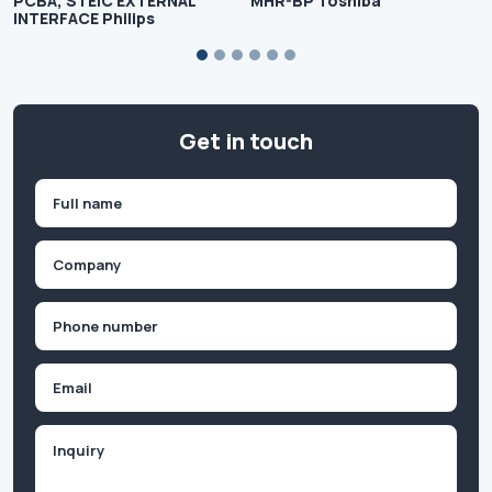
PCBA, STEIC EXTERNAL
MHR-BP Toshiba
INTERFACE Philips
Get in touch
Name
(Required)
First
Company
(Required)
Phone
(Required)
Email
Inquiry