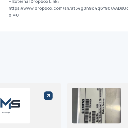
• External Dropbox Link:
https://www.dropbox.com/sh/at54g0n9o4q6f90/AADsU
dl=0