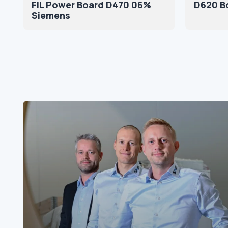
FIL Power Board D470 06%
D620 B
Siemens