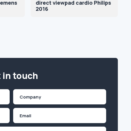
iemens
direct viewpad cardio Philips
2016
 in touch
Company
(Required)
Email
Inquiry