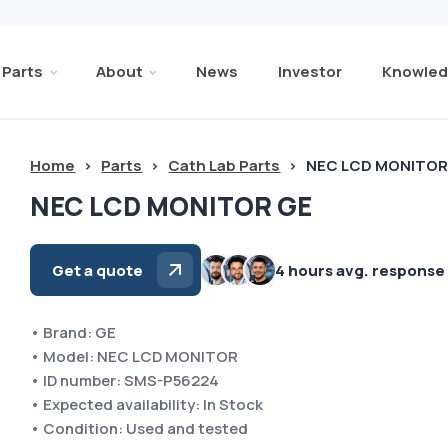
Parts
About
News
Investor
Knowled
Home
>
Parts
>
Cath Lab Parts
>
NEC LCD MONITOR
NEC LCD MONITOR GE
Get a quote
4 hours avg. response
• Brand: GE
• Model: NEC LCD MONITOR
• ID number: SMS-P56224
• Expected availability: In Stock
• Condition: Used and tested