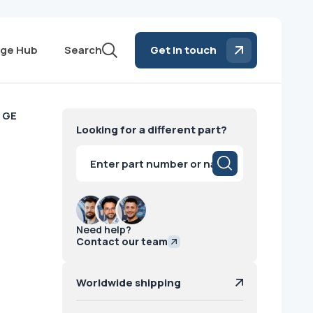
ge Hub
Search
Get in touch
 GE
Looking for a different part?
Products
search
Need help?
Contact our team
Worldwide shipping