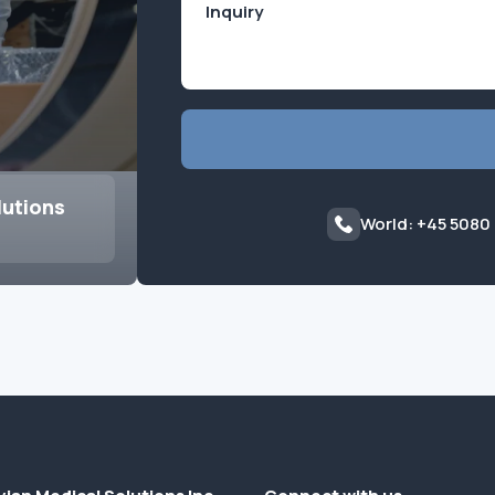
lutions
World: +45 5080