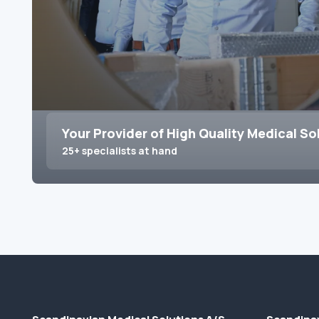
Your Provider of High Quality Medical So
25+ specialists at hand