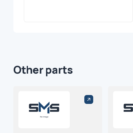
Other parts