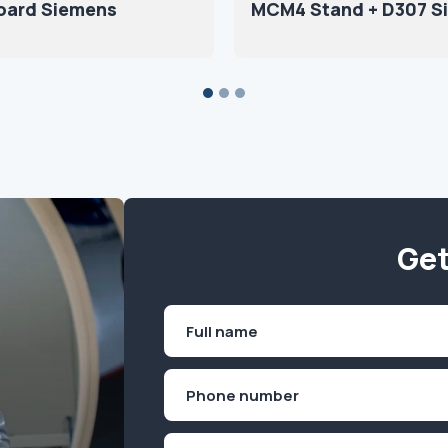
oard Siemens
MCM4 Stand + D307 S
Get
Name
(Required)
First
Phone
(Required)