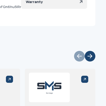
Warranty
oFQn6hu5lRrYhNkYar2a?