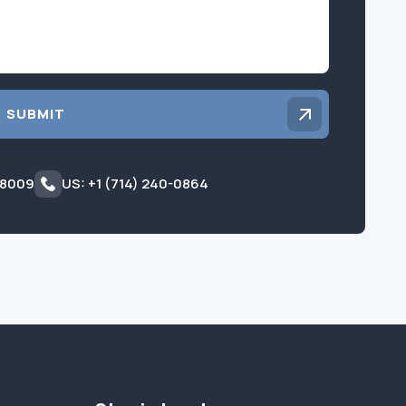
SUBMIT
 8009
US: +1 (714) 240-0864