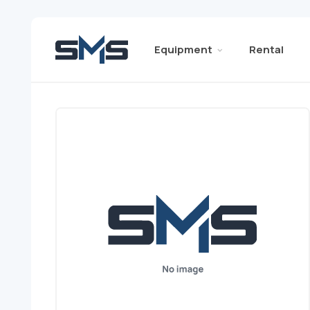
Equipment
Rental