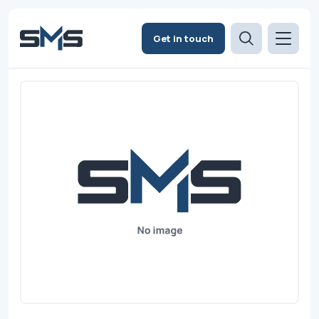
Get in touch