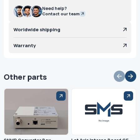
Need help?
Contact our team
Worldwide shipping
Warranty
Other parts