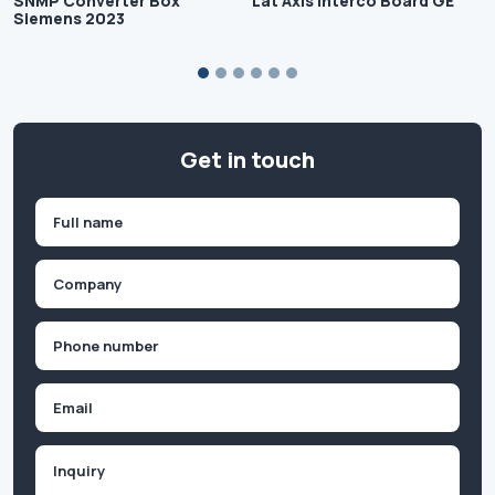
SNMP Converter Box
Lat Axis Interco Board GE
Siemens 2023
Get in touch
Name
(Required)
First
Company
(Required)
Phone
(Required)
Email
Inquiry