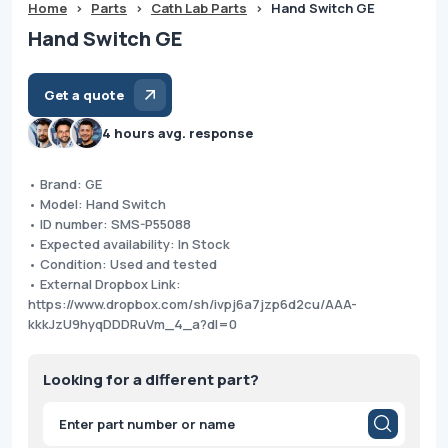
Home
>
Parts
>
Cath Lab Parts
>
Hand Switch GE
Hand Switch GE
Get a quote
4 hours avg. response
• Brand: GE
• Model: Hand Switch
• ID number: SMS-P55088
• Expected availability: In Stock
• Condition: Used and tested
• External Dropbox Link:
https://www.dropbox.com/sh/ivpj6a7jzp6d2cu/AAA-
kkkJzU9hyqDDDRuVm_4_a?dl=0
Looking for a different part?
Products
search