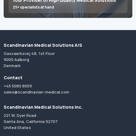
Your Provider of High Quality Medical Solutions
25+ specialists at hand
Scandinavian Medical Solutions A/S
Gasvaerksvej 48, 1st Floor
9000 Aalborg
Denmark
Contact
+45 5080 8009
sales@scandinavian-medical.com
Scandinavian Medical Solutions Inc.
221 W. Dyer Road
Santa Ana, California 92707
United States