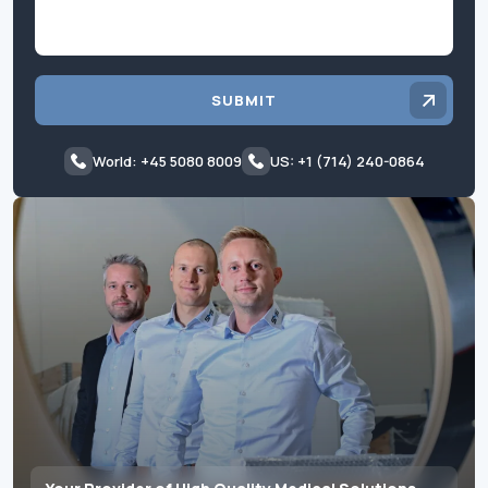
SUBMIT
World: +45 5080 8009
US: +1 (714) 240-0864