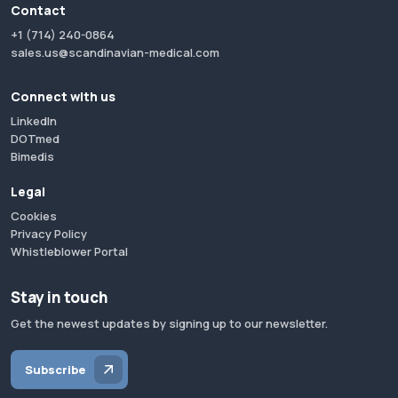
Contact
+1 (714) 240-0864
sales.us@scandinavian-medical.com
Connect with us
LinkedIn
DOTmed
Bimedis
Legal
Cookies
Privacy Policy
Whistleblower Portal
Stay in touch
Get the newest updates by signing up to our newsletter.
Subscribe