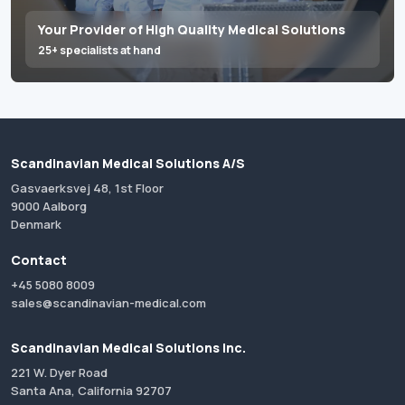
Your Provider of High Quality Medical Solutions
25+ specialists at hand
Scandinavian Medical Solutions A/S
Gasvaerksvej 48, 1st Floor
9000 Aalborg
Denmark
Contact
+45 5080 8009
sales@scandinavian-medical.com
Scandinavian Medical Solutions Inc.
221 W. Dyer Road
Santa Ana, California 92707