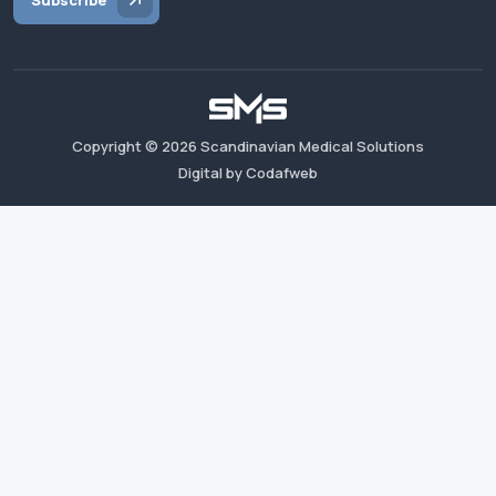
Subscribe
Copyright ©
2026
Scandinavian Medical Solutions
Digital by Codafweb