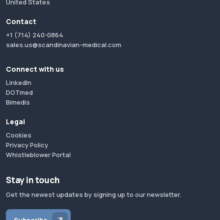
United States
Contact
+1 (714) 240-0864
sales.us@scandinavian-medical.com
Connect with us
LinkedIn
DOTmed
Bimedis
Legal
Cookies
Privacy Policy
Whistleblower Portal
Stay in touch
Get the newest updates by signing up to our newsletter.