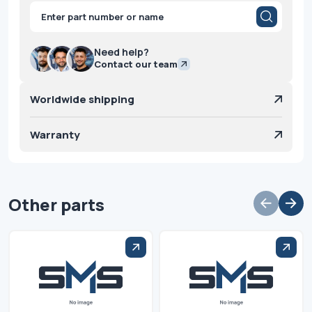
Products
search
Need help?
Contact our team
Worldwide shipping
Warranty
Other parts