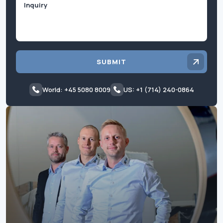
SUBMIT
World: +45 5080 8009
US: +1 (714) 240-0864