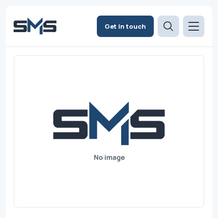
Get in touch