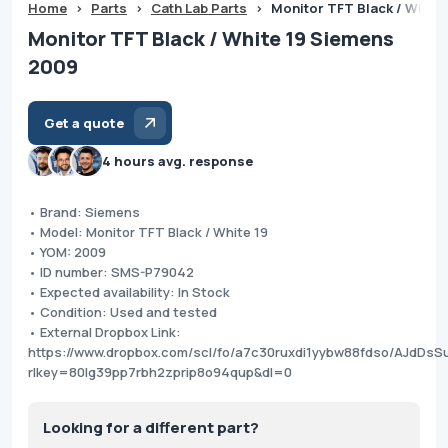
Home
>
Parts
>
Cath Lab Parts
>
Monitor TFT Black / White
Monitor TFT Black / White 19 Siemens
2009
Get a quote
4 hours avg. response
• Brand: Siemens
• Model: Monitor TFT Black / White 19
• YOM: 2009
• ID number: SMS-P79042
• Expected availability: In Stock
• Condition: Used and tested
• External Dropbox Link:
https://www.dropbox.com/scl/fo/a7c30ruxdi1yybw88fdso/AJdD
rlkey=80lg39pp7rbh2zprip8o94qup&dl=0
Looking for a different part?