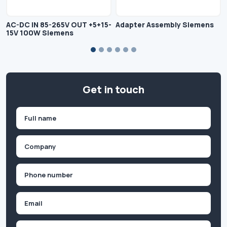
AC-DC IN 85-265V OUT +5+15-
Adapter Assembly Siemens
15V 100W Siemens
Get in touch
Name
(Required)
First
Company
(Required)
Phone
(Required)
Email
Inquiry