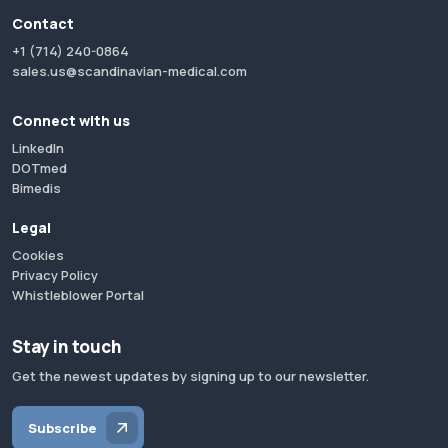
Contact
+1 (714) 240-0864
sales.us@scandinavian-medical.com
Connect with us
LinkedIn
DOTmed
Bimedis
Legal
Cookies
Privacy Policy
Whistleblower Portal
Stay in touch
Get the newest updates by signing up to our newsletter.
Subscribe