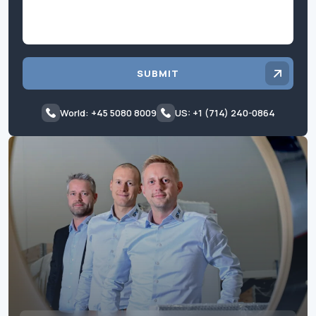
SUBMIT
World: +45 5080 8009
US: +1 (714) 240-0864