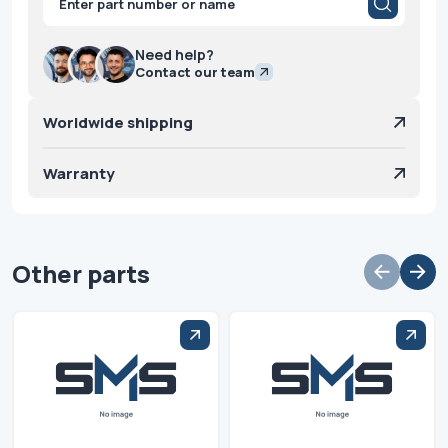
search
Need help?
Contact our team
Worldwide shipping
Warranty
Other parts