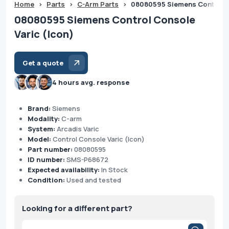
Home
>
Parts
>
C-Arm Parts
>
08080595 Siemens Control C
08080595 Siemens Control Console
Varic (Icon)
Get a quote
4 hours avg. response
Brand:
Siemens
Modality:
C-arm
System:
Arcadis Varic
Model:
Control Console Varic (Icon)
Part number:
08080595
ID number:
SMS-P68672
Expected availability:
In Stock
Condition:
Used and tested
Looking for a different part?
Products