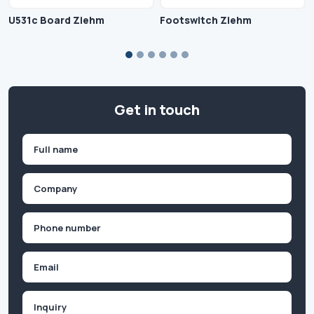
U531c Board Ziehm
Footswitch Ziehm
Get in touch
Name
(Required)
First
Company
(Required)
Phone
(Required)
Email
Inquiry