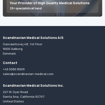
Your Provider of High Quality Medical Solutions
25+ specialists at hand
Scandinavian Medical Solutions A/S
Gasvaerksvej 48, 1st Floor
9000 Aalborg
Denmark
Contact
+45 5080 8009
sales@scandinavian-medical.com
Scandinavian Medical Solutions Inc.
221 W. Dyer Road
Santa Ana, California 92707
United States