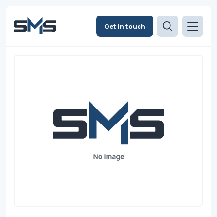
Get in touch