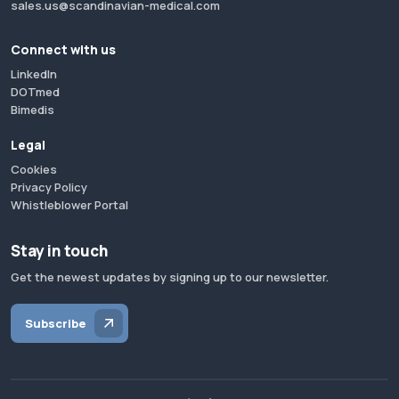
sales.us@scandinavian-medical.com
Connect with us
LinkedIn
DOTmed
Bimedis
Legal
Cookies
Privacy Policy
Whistleblower Portal
Stay in touch
Get the newest updates by signing up to our newsletter.
Subscribe