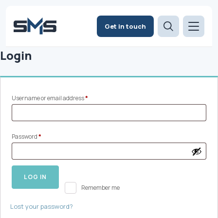
Get in touch
Login
Required
Username or email address
*
Required
Password
*
LOG IN
Remember me
Lost your password?