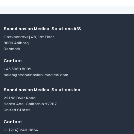
Scandinavian Medical Solutions A/S
Gasvaerksvej 48, 1st Floor
9000 Aalborg
Denmark
Contact
+45 5080 8009
sales@scandinavian-medical.com
Scandinavian Medical Solutions Inc.
221 W. Dyer Road
Santa Ana, California 92707
United States
Contact
+1 (714) 240-0864