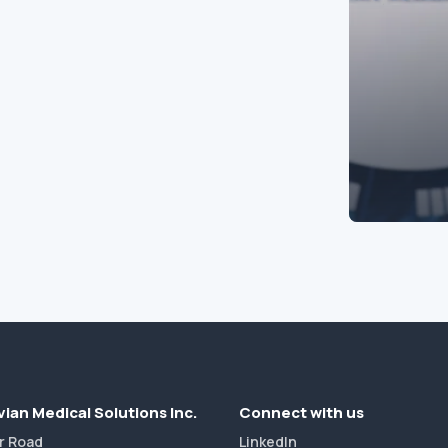
ian Medical Solutions Inc.
Connect with us
r Road
LinkedIn