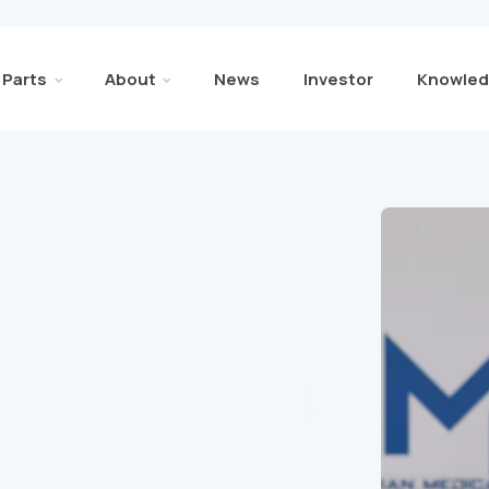
Parts
About
News
Investor
Knowled