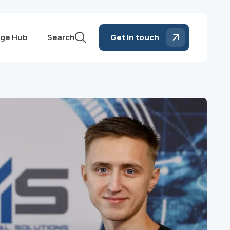
ge Hub
Search
Get in touch