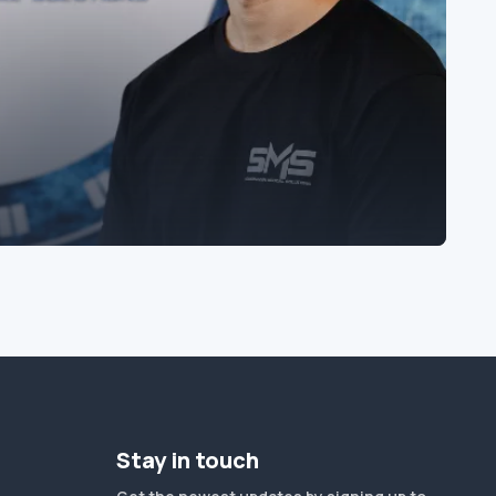
Stay in touch