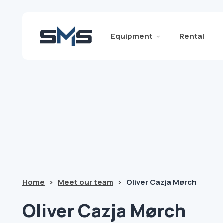
Equipment
Rental
Home
>
Meet our team
>
Oliver Cazja Mørch
Oliver
Cazja Mørch