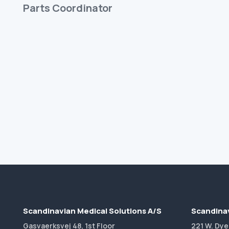
Parts Coordinator
Scandinavian Medical Solutions A/S
Scandinav
Gasvaerksvej 48, 1st Floor
221 W. Dye