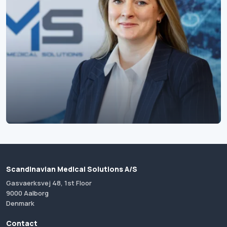
Scandinavian Medical Solutions A/S
Gasvaerksvej 48, 1st Floor
9000 Aalborg
Denmark
Contact