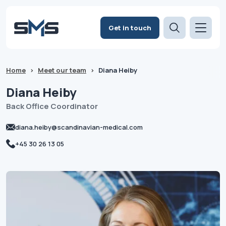
Get in touch
Home
>
Meet our team
>
Diana Heiby
Diana
Heiby
Back Office Coordinator
diana.heiby@scandinavian-medical.com
+45 30 26 13 05