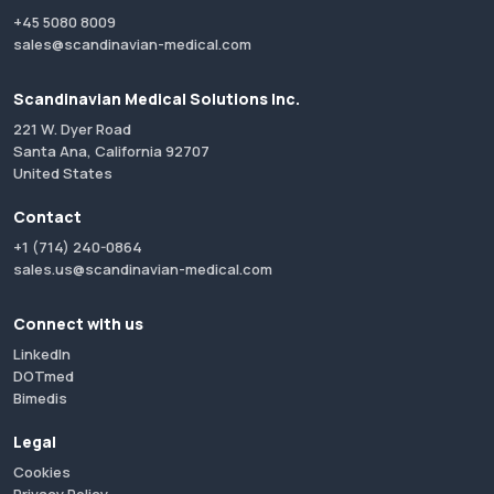
+45 5080 8009
sales@scandinavian-medical.com
Scandinavian Medical Solutions Inc.
221 W. Dyer Road
Santa Ana, California 92707
United States
Contact
+1 (714) 240-0864
sales.us@scandinavian-medical.com
Connect with us
LinkedIn
DOTmed
Bimedis
Legal
Cookies