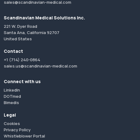
sales@scandinavian-medical.com
Scandinavian Medical Solutions Inc.
221 W. Dyer Road
Santa Ana, California 92707
United States
Contact
+1 (714) 240-0864
sales.us@scandinavian-medical.com
Connect with us
LinkedIn
DOTmed
Bimedis
Legal
Cookies
Privacy Policy
Whistleblower Portal