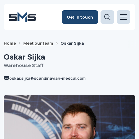
Get in touch
Home
>
Meet our team
>
Oskar Sijka
Oskar
Sijka
Warehouse Staff
oskar.sijka@scandinavian-medcal.com