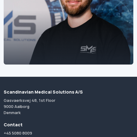
Scandinavian Medical Solutions A/S
Gasvaerksvej 48, 1st Floor
9000 Aalborg
Denmark
Contact
+45 5080 8009