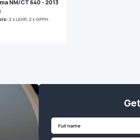
ima NM/CT 640 - 2013
3
ors:
2 x LEHR, 2 x GPPH
Get
Name
(Required)
First