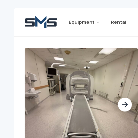
Equipment
Rental