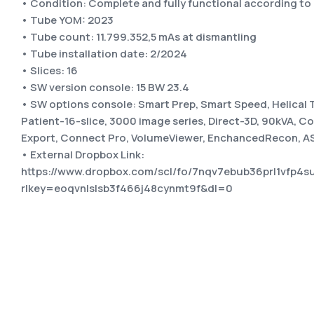
• Condition: Complete and fully functional according t
• Tube YOM: 2023
• Tube count: 11.799.352,5 mAs at dismantling
• Tube installation date: 2/2024
• Slices: 16
• SW version console: 15 BW 23.4
• SW options console: Smart Prep, Smart Speed, Helical 
Patient-16-slice, 3000 image series, Direct-3D, 90kVA, 
Export, Connect Pro, VolumeViewer, EnchancedRecon, ASi
• External Dropbox Link:
https://www.dropbox.com/scl/fo/7nqv7ebub36prl1vfp
rlkey=eoqvnlslsb3f466j48cynmt9f&dl=0