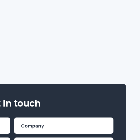
 in touch
Company
(Required)