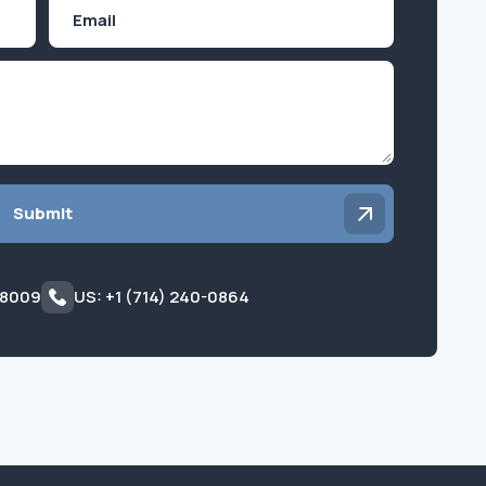
Email
Inquiry
Submit
 8009
US: +1 (714) 240-0864