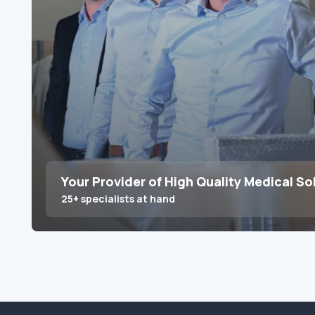
Your Provider of High Quality Medical So
25+ specialists at hand