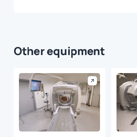
Other equipment