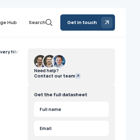
ge Hub
Search
Get in touch
very NM/CT 670 - 2012
Need help?
Contact our team
Get the full datasheet
Name
(Required)
First
Email