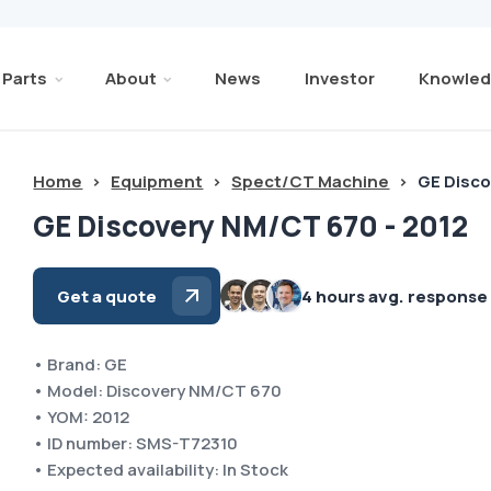
Parts
About
News
Investor
Knowled
Home
>
Equipment
>
Spect/CT Machine
>
GE Disco
GE Discovery NM/CT 670 - 2012
Get a quote
4 hours avg. response
• Brand: GE
• Model: Discovery NM/CT 670
• YOM: 2012
• ID number: SMS-T72310
• Expected availability: In Stock