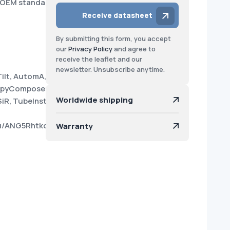
o OEM standard
Receive datasheet
By submitting this form, you accept
our
Privacy Policy
and agree to
receive the leaflet and our
newsletter. Unsubscribe anytime.
Tilt, AutomA, Power440,
CopyComposer, Direct-MPR, Data
Worldwide shipping
R, TubeInstallFlex.
4su/ANG5Rhtkc6WC5ftVUMMBfLE?
Warranty