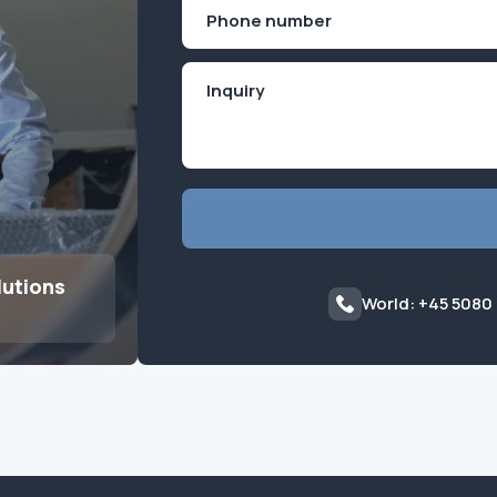
Phone
(Required)
lutions
World: +45 5080