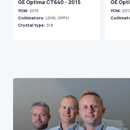
GE Optima CT640 - 2015
GE Opt
YOM:
2015
YOM:
201
Collimators:
LEHR, GPPH
Collimat
Crystal type:
3/8